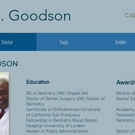
 J. Goodson
CAL
Doctor
Faqs
Smiles
ODSON
Education
Awards
BS in Dentistry UNC-Chapel Hill
Dentist o
Doctor of Dental Surgery UNC-School of
Dental So
Dentistry
Certificate of Orthodontists University
Academy 
of California-San Francisco
Fellowsh
Fellowship in Dentistry Royal Dental
Dentistry
Hospital-University of London
Master in Public Administration
Doctor of