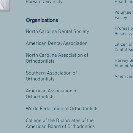
Harvard University
Health an
Volunteer
Easley
Organizations
Professio
North Carolina Dental Society
Business
American Dental Association
Citizen o
Dental So
North Carolina Association of
Harvey B
Orthodontists
Alumni A
Southern Association of
American
Orthodontists
American Association of
Orthodontists
World Federation of Orthodontists
College of the Diplomates of the
American Board of Orthodontics