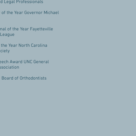
d Legal Professionals
 of the Year Governor Michael
nal of the Year Fayetteville
 League
f the Year North Carolina
ciety
eech Award UNC General
ssociation
 Board of Orthodontists