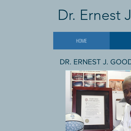
Dr. Ernest
HOME
DR. ERNEST J. GO