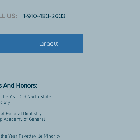
L US:
1-910-483-2633
Contact Us
 And Honors:
f the Year Old North State
ciety
of General Dentistry
ip Academy of General
 the Year Fayetteville Minority